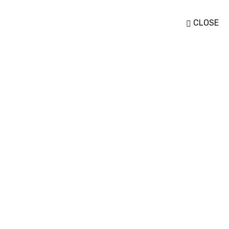
CLOSE
Destination Style 03
Home
Destination Style 03