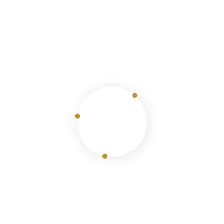
1 Tour
Saudi Arabia
View Details
Join The Newsletter