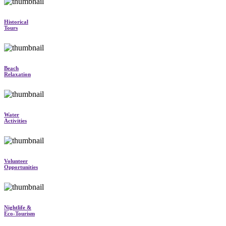
Historical
Tours
Beach
Relaxation
Water
Activities
Volunteer
Opportunities
Nightlife &
Eco-Tourism