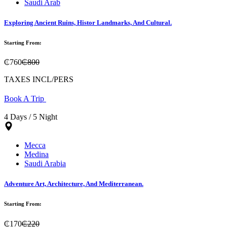
Saudi Arab
Exploring Ancient Ruins, Histor Landmarks, And Cultural.
Starting From:
₵760
₵800
TAXES INCL/PERS
Book A Trip
4 Days / 5 Night
Mecca
Medina
Saudi Arabia
Adventure Art, Architecture, And Mediterranean.
Starting From:
₵170
₵220