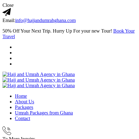
Close
Email:
info@hajjandumrahghana.com
50% Off Your Next Trip. Hurry Up For your new Tour!
Book Your
Travel
Home
About Us
Packages
Umrah Packages from Ghana
Contact
To More Inquiry