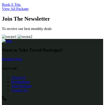
Book A Trip
View All Package
Join The Newsletter
To receive our best monthly deals
Want to Take Travel Packages?
Register Now
Quick Link
About Us
Destinations
Tour Package
Contact Us