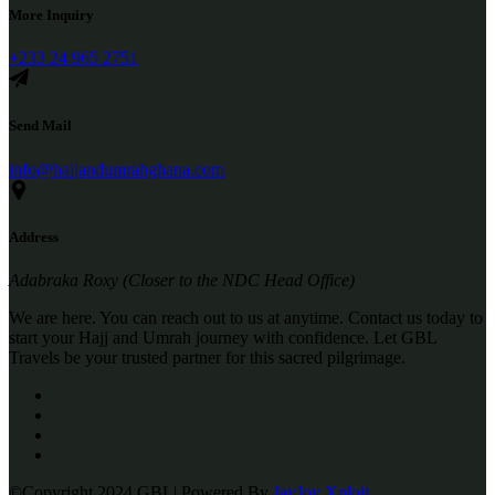
More Inquiry
+233 24 965 2751
Send Mail
info@hajjandumrahghana.com
Address
Adabraka Roxy (Closer to the NDC Head Office)
We are here. You can reach out to us at anytime. Contact us today to
start your Hajj and Umrah journey with confidence. Let GBL
Travels be your trusted partner for this sacred pilgrimage.
©Copyright 2024 GBL| Powered By
JayJoy Xploit