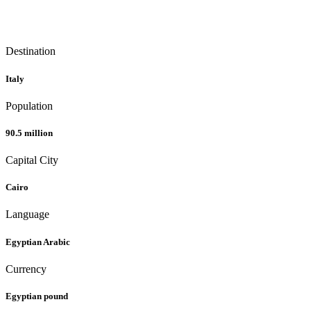
Destination
Italy
Population
90.5 million
Capital City
Cairo
Language
Egyptian Arabic
Currency
Egyptian pound