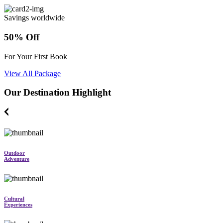
Savings worldwide
50% Off
For Your First Book
View All Package
Our Destination Highlight
Outdoor
Adventure
Cultural
Experiences