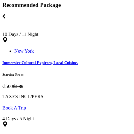
Recommended Package
10 Days / 11 Night
New York
Immersive Cultural Expirees, Local Cuisine.
Starting From:
₵500
₵580
TAXES INCL/PERS
Book A Trip
4 Days / 5 Night