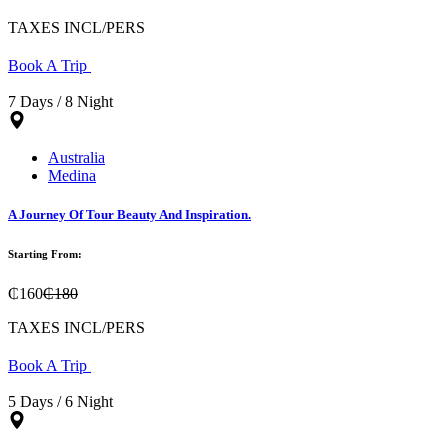
TAXES INCL/PERS
Book A Trip
7 Days / 8 Night
Australia
Medina
A Journey Of Tour Beauty And Inspiration.
Starting From:
₵160
₵180
TAXES INCL/PERS
Book A Trip
5 Days / 6 Night