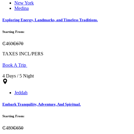
New York
Medina
Exploring Energy, Landmarks, and Timeless Traditions.
Starting From:
₵460
₵670
TAXES INCL/PERS
Book A Trip
4 Days / 5 Night
Jeddah
Embark Tranquility, Adventure, And Spiritual.
Starting From:
₵480
₵650