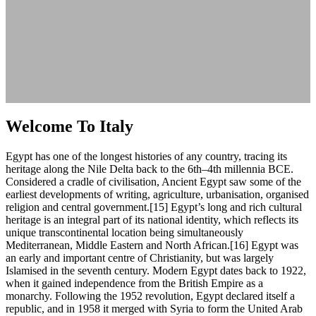
Welcome To Italy
Egypt has one of the longest histories of any country, tracing its
heritage along the Nile Delta back to the 6th–4th millennia BCE.
Considered a cradle of civilisation, Ancient Egypt saw some of the
earliest developments of writing, agriculture, urbanisation, organised
religion and central government.[15] Egypt’s long and rich cultural
heritage is an integral part of its national identity, which reflects its
unique transcontinental location being simultaneously
Mediterranean, Middle Eastern and North African.[16] Egypt was
an early and important centre of Christianity, but was largely
Islamised in the seventh century. Modern Egypt dates back to 1922,
when it gained independence from the British Empire as a
monarchy. Following the 1952 revolution, Egypt declared itself a
republic, and in 1958 it merged with Syria to form the United Arab