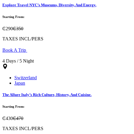
Explore Travel NYC’s Museums, Diversity, And Energy.
Starting From:
₵290
₵350
TAXES INCL/PERS
Book A Trip
4 Days / 5 Night
Switzerland
Japan
The Allure Italy’s Rich Culture, History, And Cuisine.
Starting From:
₵430
₵470
TAXES INCL/PERS