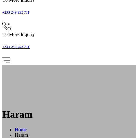
+233-249 652 751
To More Inquiry
+233-249 652 751
Haram
Home
Haram