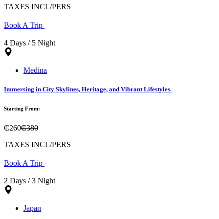
TAXES INCL/PERS
Book A Trip
4 Days / 5 Night
Medina
Immersing in City Skylines, Heritage, and Vibrant Lifestyles.
Starting From:
₵260
₵380
TAXES INCL/PERS
Book A Trip
2 Days / 3 Night
Japan