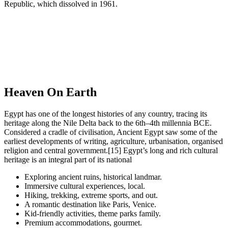
Republic, which dissolved in 1961.
Heaven On Earth
Egypt has one of the longest histories of any country, tracing its
heritage along the Nile Delta back to the 6th–4th millennia BCE.
Considered a cradle of civilisation, Ancient Egypt saw some of the
earliest developments of writing, agriculture, urbanisation, organised
religion and central government.[15] Egypt’s long and rich cultural
heritage is an integral part of its national
Exploring ancient ruins, historical landmar.
Immersive cultural experiences, local.
Hiking, trekking, extreme sports, and out.
A romantic destination like Paris, Venice.
Kid-friendly activities, theme parks family.
Premium accommodations, gourmet.