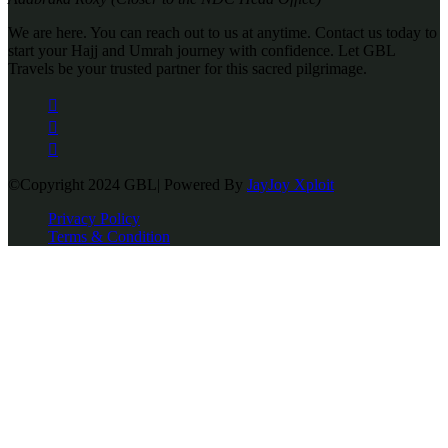
We are here. You can reach out to us at anytime. Contact us today to
start your Hajj and Umrah journey with confidence. Let GBL
Travels be your trusted partner for this sacred pilgrimage.
©Copyright 2024 GBL| Powered By
JayJoy Xploit
Privacy Policy
Terms & Condition