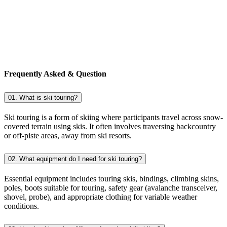
Frequently Asked & Question
01. What is ski touring?
Ski touring is a form of skiing where participants travel across snow-
covered terrain using skis. It often involves traversing backcountry
or off-piste areas, away from ski resorts.
02. What equipment do I need for ski touring?
Essential equipment includes touring skis, bindings, climbing skins,
poles, boots suitable for touring, safety gear (avalanche transceiver,
shovel, probe), and appropriate clothing for variable weather
conditions.