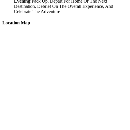
Evening:
Pack Up, Depart For Home Or The Next
Destination, Debrief On The Overall Experience, And
Celebrate The Adventure
Location Map