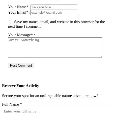
Your Name* :
Your Email* :
Save my name, email, and website in this browser for the
next time I comment.
Your Message* :
Reserve Your Activity
Secure your spot for an unforgettable nature adventure now!
Full Name
*