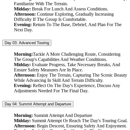
Familiarize With The Terrain.
Midday:
Break For Lunch And Assess Conditions.
Afternoon:
Continue Exploring, Gradually Increasing
Difficulty If The Group Is Comfortable.
Evening:
Return To The Base, Debrief, And Plan For The
Next Day.
Day 03:
Advanced Touring
Morning:
Tackle A More Challenging Route, Considering
The Group's Capabilities And Weather Conditions.
Midday:
Evaluate Progress, Take Necessary Breaks, And
Ensure Safety Measures Are In Place.
Afternoon:
Enjoy The Terrain, Capturing The Scenic Beauty
While Advancing In Skill And Terrain Difficulty.
Evening:
Reflect On The Day's Experience, Discuss Any
Adjustments Needed For The Final Day.
Day 04:
Summit Attempt and Departure
Morning:
Summit Attempt And Departure
Midday:
Summit Attempt Or Reach The Day's Touring Goal.
Afternoon:
Begin Descent, Ensuring Safety And Enjoyment.