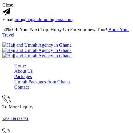
Close
Email:
info@hajjandumrahghana.com
50% Off Your Next Trip. Hurry Up For your new Tour!
Book Your
Travel
Home
About Us
Packages
Umrah Packages from Ghana
Contact
To More Inquiry
+233-249 652 751