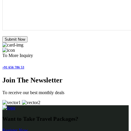
Submit Now
To More Inquiry
+91 656 786 53
Join The Newsletter
To receive our best monthly deals
Want to Take Travel Packages?
Register Now