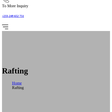
To More Inquiry
+233-249 652 751
Rafting
Home
Rafting