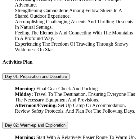
Adventure.
Strengthening Camaraderie Among Fellow Skiers In A
Shared Outdoor Experience.
Accomplishing Challenging Ascents And Thrilling Descents
In Natural Settings.
Feeling The Elements And Connecting With The Mountains
In A Profound Way.
Experiencing The Freedom Of Traveling Through Snowy
Wilderness On Skis.
Activities Plan
Day 01:
Preparation and Departure
Morning:
Final Gear Check And Packing.
Midday:
Travel To The Destination, Ensuring Everyone Has
The Necessary Equipment And Provisions.
Afternoon/Evening:
Set Up Camp Or Accommodation,
Review Safety Protocols, And Plan For The Following Days.
Day 02:
Warm-up and Exploration
Morning:
Start With A Relatively Easier Route To Warm Up,