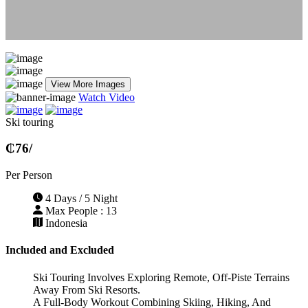
View More Images
Watch Video
Ski touring
₵76
/
Per Person
4 Days / 5 Night
Max People : 13
Indonesia
Included and Excluded
Ski Touring Involves Exploring Remote, Off-Piste Terrains
Away From Ski Resorts.
A Full-Body Workout Combining Skiing, Hiking, And