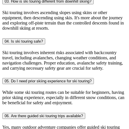
03. How is ski touring different from downhill skiing?
Ski touring involves ascending slopes using skins or other
equipment, then descending using skis. It's more about the journey
and exploring off-piste terrain than the controlled descents found in
downhill skiing at resorts.
04. Is ski touring safe?
Ski touring involves inherent risks associated with backcountry
travel, including avalanches, changing weather conditions, and
navigation challenges. Proper education, avalanche safety training,
and carrying necessary safety gear are crucial for safety.
05. Do I need prior skiing experience for ski touring?
While some ski touring routes can be suitable for beginners, having
prior skiing experience, especially in different snow conditions, can
be beneficial for safety and enjoyment.
06. Are there guided ski touring trips available?
Yes, many outdoor adventure companies offer guided ski touring