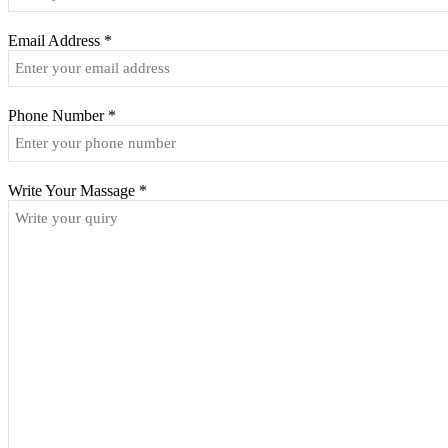
Email Address
*
Phone Number
*
Write Your Massage
*