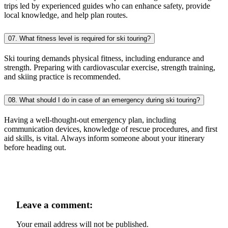
trips led by experienced guides who can enhance safety, provide
local knowledge, and help plan routes.
07. What fitness level is required for ski touring?
Ski touring demands physical fitness, including endurance and
strength. Preparing with cardiovascular exercise, strength training,
and skiing practice is recommended.
08. What should I do in case of an emergency during ski touring?
Having a well-thought-out emergency plan, including
communication devices, knowledge of rescue procedures, and first
aid skills, is vital. Always inform someone about your itinerary
before heading out.
Leave a comment:
Your email address will not be published.