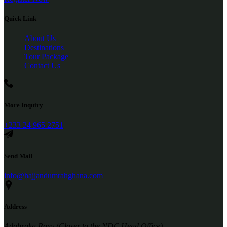
Quick Link
About Us
Destinations
Tour Package
Contact Us
More Inquiry
+233 24 965 2751
Send Mail
info@hajjandumrahghana.com
Address
Adabraka Roxy (Closer to the NDC Head Office)