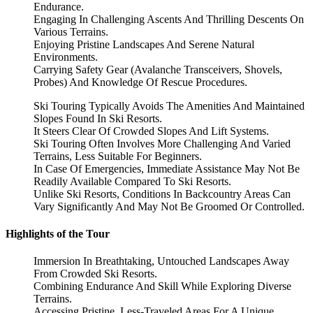
Endurance.
Engaging In Challenging Ascents And Thrilling Descents On
Various Terrains.
Enjoying Pristine Landscapes And Serene Natural
Environments.
Carrying Safety Gear (Avalanche Transceivers, Shovels,
Probes) And Knowledge Of Rescue Procedures.
Ski Touring Typically Avoids The Amenities And Maintained
Slopes Found In Ski Resorts.
It Steers Clear Of Crowded Slopes And Lift Systems.
Ski Touring Often Involves More Challenging And Varied
Terrains, Less Suitable For Beginners.
In Case Of Emergencies, Immediate Assistance May Not Be
Readily Available Compared To Ski Resorts.
Unlike Ski Resorts, Conditions In Backcountry Areas Can
Vary Significantly And May Not Be Groomed Or Controlled.
Highlights of the Tour
Immersion In Breathtaking, Untouched Landscapes Away
From Crowded Ski Resorts.
Combining Endurance And Skill While Exploring Diverse
Terrains.
Accessing Pristine, Less-Traveled Areas For A Unique