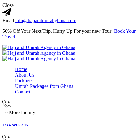
Close
Email:
info@hajjandumrahghana.com
50% Off Your Next Trip. Hurry Up For your new Tour!
Book Your
Travel
Home
About Us
Packages
Umrah Packages from Ghana
Contact
To More Inquiry
+233-249 652 751