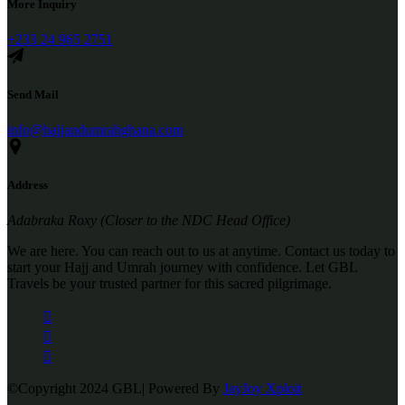
More Inquiry
+233 24 965 2751
Send Mail
info@hajjandumrahghana.com
Address
Adabraka Roxy (Closer to the NDC Head Office)
We are here. You can reach out to us at anytime. Contact us today to
start your Hajj and Umrah journey with confidence. Let GBL
Travels be your trusted partner for this sacred pilgrimage.
©Copyright 2024 GBL| Powered By
JayJoy Xploit