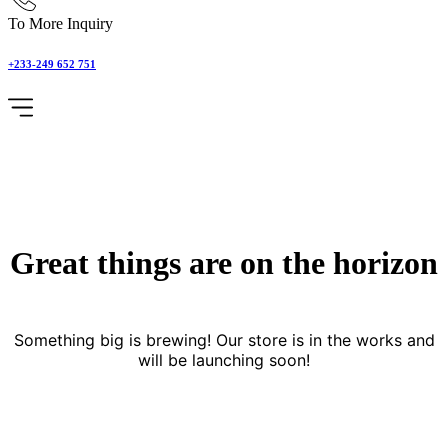
To More Inquiry
+233-249 652 751
Great things are on the horizon
Something big is brewing! Our store is in the works and
will be launching soon!