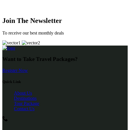
Join The Newsletter
To receive our best monthly deals
Want to Take Travel Packages?
Register Now
Quick Link
About Us
Destinations
Tour Package
Contact Us